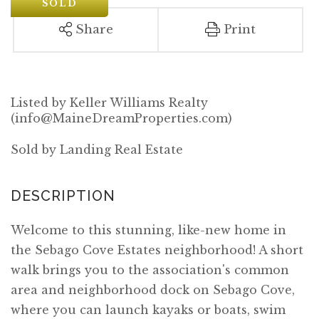
SOLD
Share
Print
Listed by Keller Williams Realty
(info@MaineDreamProperties.com)
Sold by Landing Real Estate
Welcome to this stunning, like-new home in
the Sebago Cove Estates neighborhood! A short
walk brings you to the association's common
area and neighborhood dock on Sebago Cove,
where you can launch kayaks or boats, swim