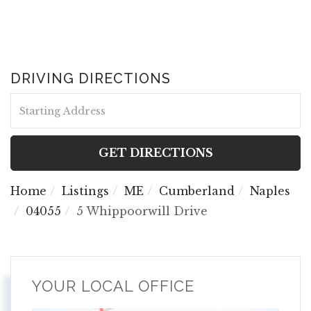
DRIVING DIRECTIONS
Driving
Directions
GET DIRECTIONS
Home
Listings
ME
Cumberland
Naples
04055
5 Whippoorwill Drive
YOUR LOCAL OFFICE