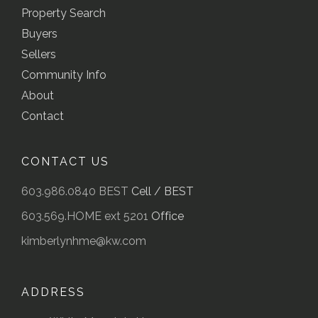
Property Search
Buyers
Sellers
Community Info
About
Contact
CONTACT US
603.986.0840 BEST
Cell / BEST
603.569.HOME ext 5201
Office
kimberlynhme@kw.com
ADDRESS