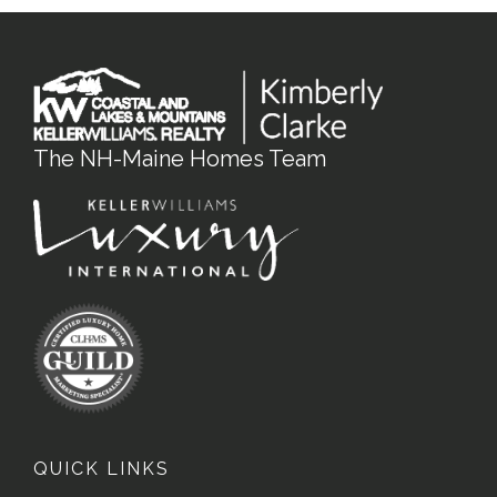
The NH-Maine Homes Team
QUICK LINKS