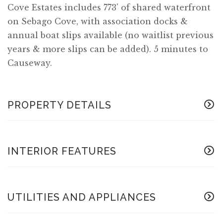
Cove Estates includes 773' of shared waterfront
on Sebago Cove, with association docks &
annual boat slips available (no waitlist previous
years & more slips can be added). 5 minutes to
Causeway.
PROPERTY DETAILS
INTERIOR FEATURES
UTILITIES AND APPLIANCES