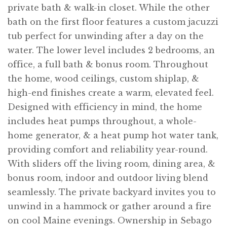
private bath & walk-in closet. While the other
bath on the first floor features a custom jacuzzi
tub perfect for unwinding after a day on the
water. The lower level includes 2 bedrooms, an
office, a full bath & bonus room. Throughout
the home, wood ceilings, custom shiplap, &
high-end finishes create a warm, elevated feel.
Designed with efficiency in mind, the home
includes heat pumps throughout, a whole-
home generator, & a heat pump hot water tank,
providing comfort and reliability year-round.
With sliders off the living room, dining area, &
bonus room, indoor and outdoor living blend
seamlessly. The private backyard invites you to
unwind in a hammock or gather around a fire
on cool Maine evenings. Ownership in Sebago