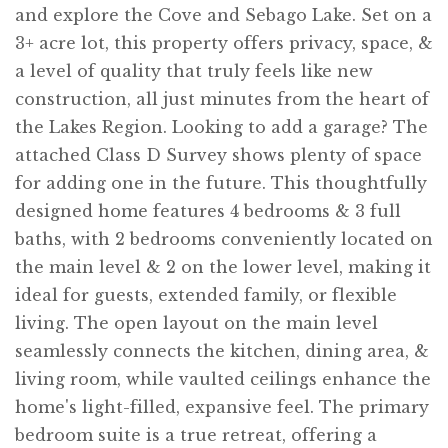
and explore the Cove and Sebago Lake. Set on a
3+ acre lot, this property offers privacy, space, &
a level of quality that truly feels like new
construction, all just minutes from the heart of
the Lakes Region. Looking to add a garage? The
attached Class D Survey shows plenty of space
for adding one in the future. This thoughtfully
designed home features 4 bedrooms & 3 full
baths, with 2 bedrooms conveniently located on
the main level & 2 on the lower level, making it
ideal for guests, extended family, or flexible
living. The open layout on the main level
seamlessly connects the kitchen, dining area, &
living room, while vaulted ceilings enhance the
home's light-filled, expansive feel. The primary
bedroom suite is a true retreat, offering a