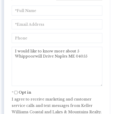
Full
Name
Email
Phone
Questions
or
Comments?
Opt in
I agree to receive marketing and customer
service calls and text messages from Keller
Williams Coastal and Lakes & Mountains Realty.