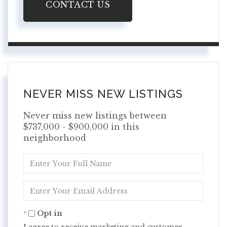
CONTACT US
NEVER MISS NEW LISTINGS
Never miss new listings between
$737,000 - $900,000 in this
neighborhood
Enter
Full
Name
Enter
Your
Email
Opt in