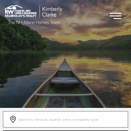
Me
The NH-Maine Homes Team