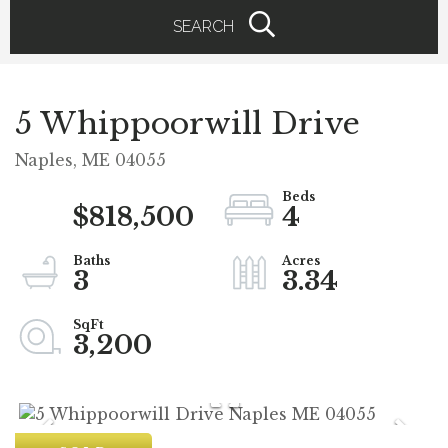
SEARCH
5 Whippoorwill Drive
Naples,
ME
04055
$818,500
4
3
3.34
3,200