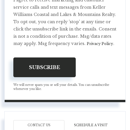
I agree to receive marketing and customer
service calls and text messages from Keller
Williams Coastal and Lakes & Mountains Realty.
To opt out, you can reply 'stop' at any time or
click the unsubscribe link in the emails. Consent
is not a condition of purchase. Msg/data rates
may apply. Msg frequency varies.
.
Privacy Policy
SUBSCRIBE
We will never spam you or sell your details. You can unsubscribe
whenever you like.
CONTACT US
SCHEDULE A VISIT