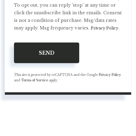
To opt out, you can reply 'stop' at any time or
click the unsubscribe link in the emails. Consent
is not a condition of purchase. Msg/data rates
may apply. Msg frequency varies.
.
Privacy Policy
SEND
This site is protected by reCAPTCHA and the Google
Privacy Policy
and
Terms of Service
apply.