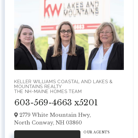
KELLER WILLIAMS COASTAL AND LAKES &
MOUNTAINS REALTY
THE NH-MAINE HOMES TEAM
603-569-4663 x5201
2779 White Mountain Hwy,
North Conway,
NH
03860
OUR AGENTS