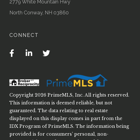
2779 White Mountain Hwy
North Conway, NH 03860
CONNECT
Facebook
Linkedin
Twitter
Copyright 2026 PrimeMLS, Inc. All rights reserved.
This information is deemed reliable, but not
guaranteed. The data relating to real estate
displayed on this display comes in part from the
IDX Program of PrimeMLS. The information being
provided is for consumers’ personal, non-