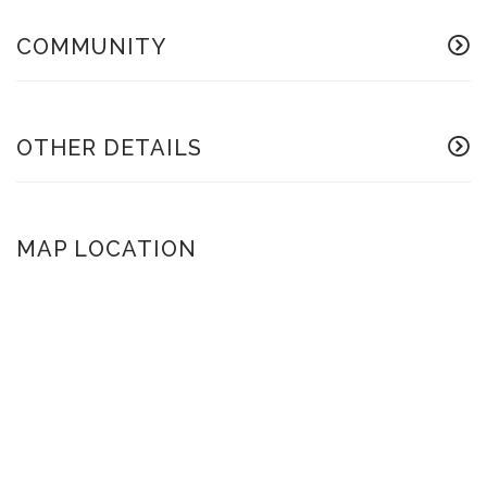
COMMUNITY
OTHER DETAILS
MAP LOCATION