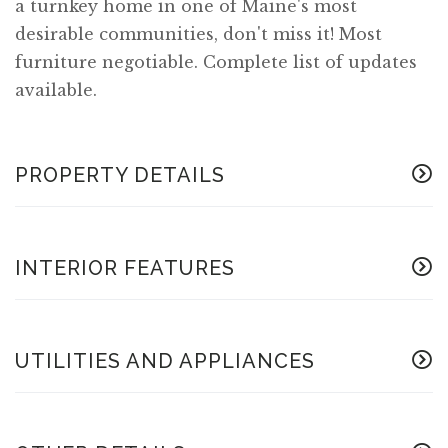
a turnkey home in one of Maine's most
desirable communities, don't miss it! Most
furniture negotiable. Complete list of updates
available.
PROPERTY DETAILS
INTERIOR FEATURES
UTILITIES AND APPLIANCES