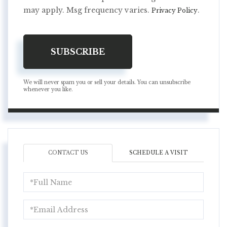
may apply. Msg frequency varies.
.
Privacy Policy
SUBSCRIBE
We will never spam you or sell your details. You can unsubscribe
whenever you like.
CONTACT US
SCHEDULE A VISIT
Full
Name
Email