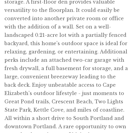
storage. A first-floor den provides valuable
versatility to the floorplan. It could easily be
converted into another private room or office
with the addition of a wall. Set on a well-
landscaped 0.21-acre lot with a partially fenced
backyard, this home's outdoor space is ideal for
relaxing, gardening, or entertaining. Additional
perks include an attached two-car garage with
fresh drywall, a full basement for storage, and a
large, convenient breezeway leading to the
back deck. Enjoy unbeatable access to Cape
Elizabeth's outdoor lifestyle - just moments to
Great Pond trails, Crescent Beach, Two Lights
State Park, Kettle Cove, and miles of coastline.
All within a short drive to South Portland and
downtown Portland. A rare opportunity to own