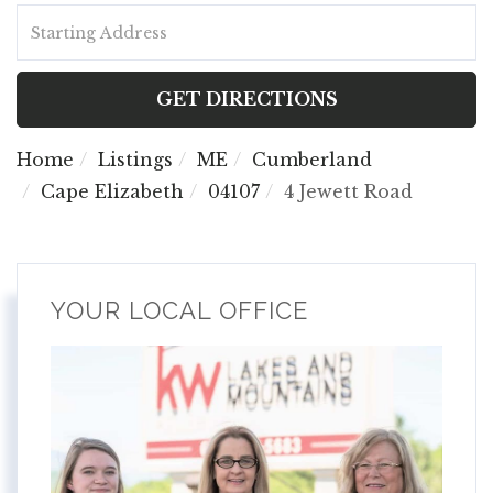
Driving
Directions
GET DIRECTIONS
Home
Listings
ME
Cumberland
Cape Elizabeth
04107
4 Jewett Road
YOUR LOCAL OFFICE