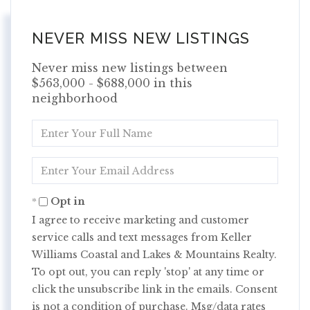
NEVER MISS NEW LISTINGS
Never miss new listings between
$563,000 - $688,000 in this
neighborhood
Enter
Full
Name
Enter
Your
Email
Opt in
I agree to receive marketing and customer
service calls and text messages from Keller
Williams Coastal and Lakes & Mountains Realty.
To opt out, you can reply 'stop' at any time or
click the unsubscribe link in the emails. Consent
is not a condition of purchase. Msg/data rates