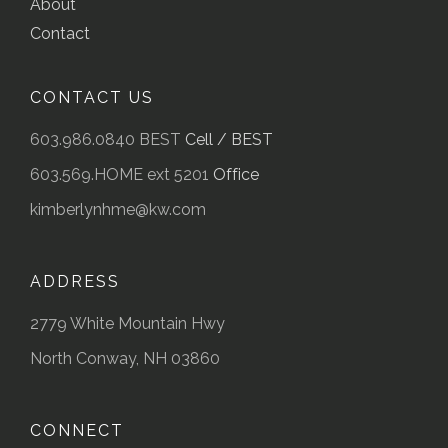
About
Contact
CONTACT US
603.986.0840 BEST
Cell / BEST
603.569.HOME ext 5201
Office
kimberlynhme@kw.com
ADDRESS
2779 White Mountain Hwy
North Conway, NH 03860
CONNECT