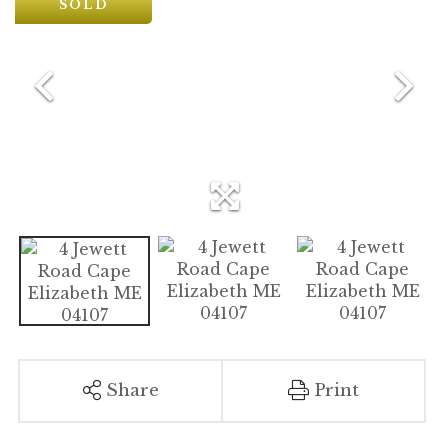
SOLD
Share
Print