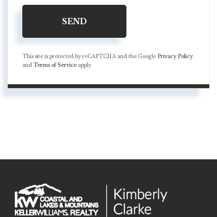
SEND
This site is protected by reCAPTCHA and the Google
Privacy Policy
and
Terms of Service
apply.