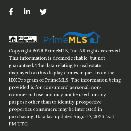
Facebook
Linkedin
Twitter
Copyright 2026 PrimeMLS, Inc. All rights reserved.
This information is deemed reliable, but not
guaranteed. The data relating to real estate
displayed on this display comes in part from the
IDX Program of PrimeMLS. The information being
provided is for consumers’ personal, non-
commercial use and may not be used for any
purpose other than to identify prospective
properties consumers may be interested in
purchasing. Data last updated August 7, 2026 4:54
PM UTC