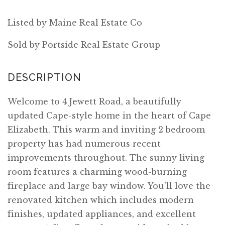
Listed by Maine Real Estate Co
Sold by Portside Real Estate Group
Welcome to 4 Jewett Road, a beautifully
updated Cape-style home in the heart of Cape
Elizabeth. This warm and inviting 2 bedroom
property has had numerous recent
improvements throughout. The sunny living
room features a charming wood-burning
fireplace and large bay window. You'll love the
renovated kitchen which includes modern
finishes, updated appliances, and excellent