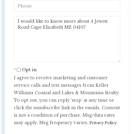
Phone
Questions
or
Comments?
Opt in
I agree to receive marketing and customer
service calls and text messages from Keller
Williams Coastal and Lakes & Mountains Realty.
To opt out, you can reply 'stop' at any time or
click the unsubscribe link in the emails. Consent
is not a condition of purchase. Msg/data rates
may apply. Msg frequency varies.
.
Privacy Policy