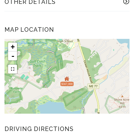
OTHER DETAILS
MAP LOCATION
+
-
$567,000
DRIVING DIRECTIONS