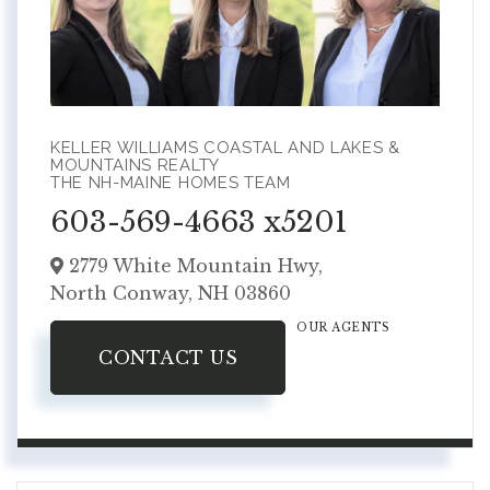
KELLER WILLIAMS COASTAL AND LAKES &
MOUNTAINS REALTY
THE NH-MAINE HOMES TEAM
603-569-4663 x5201
2779 White Mountain Hwy,
North Conway,
NH
03860
OUR AGENTS
CONTACT US