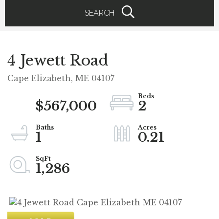
SEARCH
4 Jewett Road
Cape Elizabeth,
ME
04107
$567,000
2
1
0.21
1,286