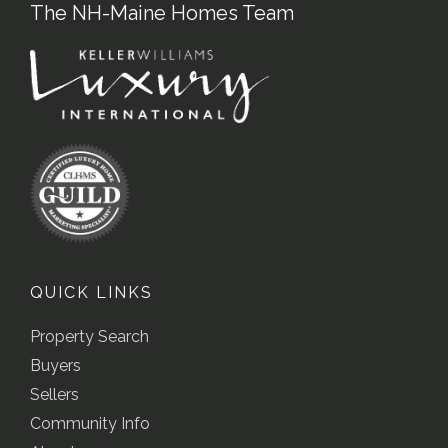
The NH-Maine Homes Team
QUICK LINKS
Property Search
Buyers
Sellers
Community Info