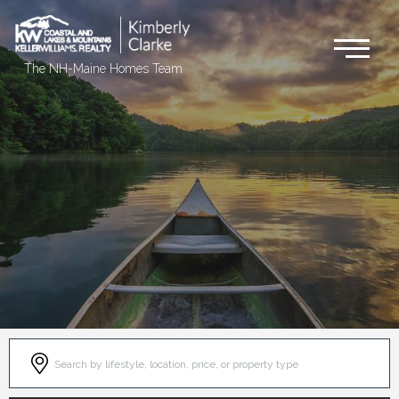
Me
The NH-Maine Homes Team