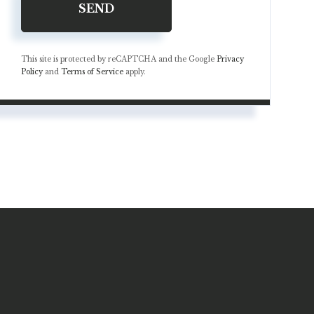
SEND
This site is protected by reCAPTCHA and the Google
Privacy
Policy
and
Terms of Service
apply.