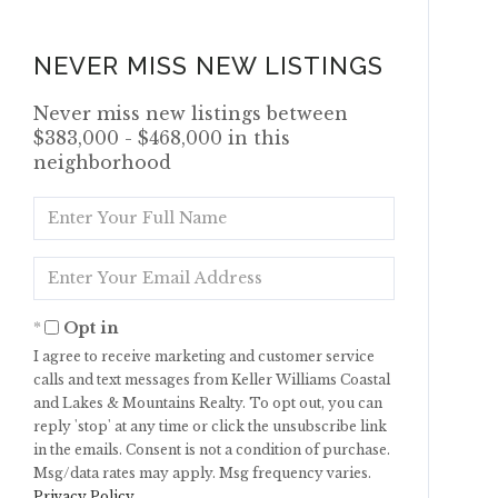
NEVER MISS NEW LISTINGS
Never miss new listings between
$383,000 - $468,000 in this
neighborhood
Enter
Full
Name
Enter
Your
Email
Opt in
I agree to receive marketing and customer service
calls and text messages from Keller Williams Coastal
and Lakes & Mountains Realty. To opt out, you can
reply 'stop' at any time or click the unsubscribe link
in the emails. Consent is not a condition of purchase.
Msg/data rates may apply. Msg frequency varies.
Privacy Policy
.