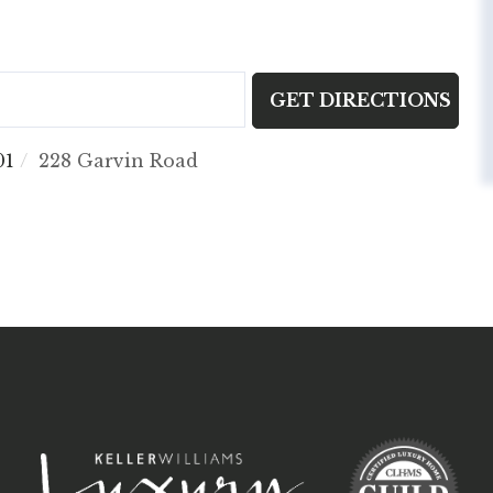
GET DIRECTIONS
01
228 Garvin Road