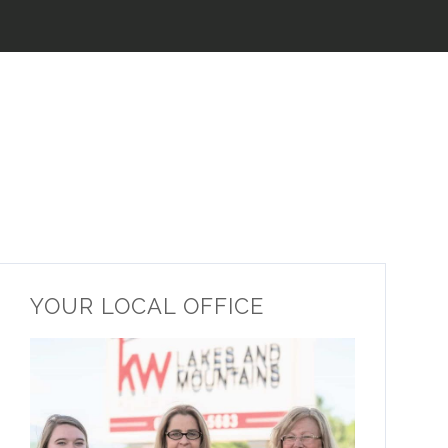
YOUR LOCAL OFFICE