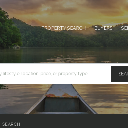
PROPERTY SEARCH
BUYERS
SE
SEA