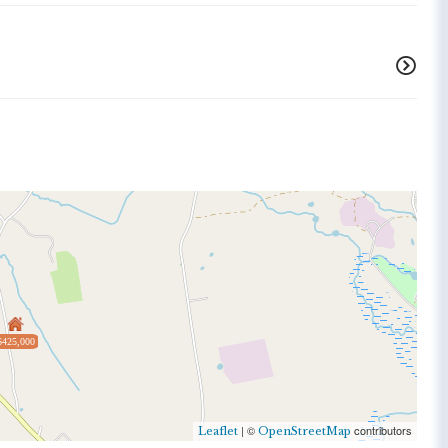
$425,000
| ©
contributors
Leaflet
OpenStreetMap