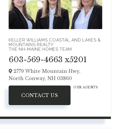
KELLER WILLIAMS COASTAL AND LAKES &
MOUNTAINS REALTY
THE NH-MAINE HOMES TEAM
603-569-4663 x5201
2779 White Mountain Hwy,
North Conway,
NH
03860
OUR AGENTS
CONTACT US