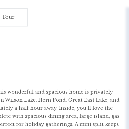
Tour
 This wonderful and spacious home is privately
rom Wilson Lake, Horn Pond, Great East Lake, and
tely a half hour away. Inside, you'll love the
ete with spacious dining area, large island, gas
perfect for holiday gatherings. A mini split keeps