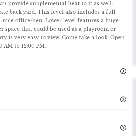
n provide supplemental heat to it as well.
ate back yard. This level also includes a full
 nice office/den. Lower level features a huge
 space that could be used as a playroom or
rty is very easy to view. Come take a look. Open
0 AM to 12:00 PM.