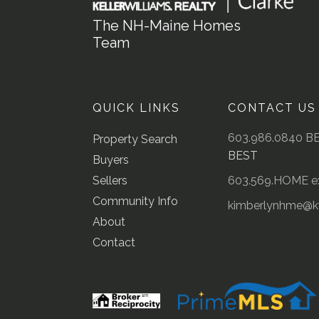
The NH-Maine Homes
Team
QUICK LINKS
CONTACT US
603.986.0840 B
Property Search
BEST
Buyers
Sellers
603.569.HOME ex
Community Info
kimberlynhme@
About
Contact