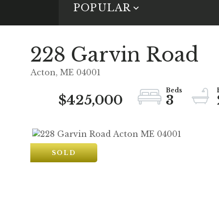
POPULAR
228 Garvin Road
Acton,
ME
04001
$425,000
3
SOLD