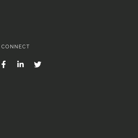
CONNECT
Facebook
Linkedin
Twitter