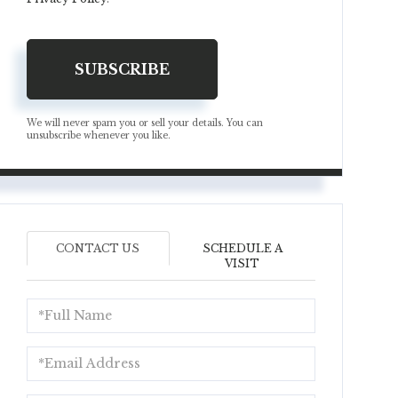
SUBSCRIBE
We will never spam you or sell your details. You can
unsubscribe whenever you like.
CONTACT US
SCHEDULE A
VISIT
Full
Name
Email