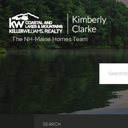
The NH-Maine Homes Team