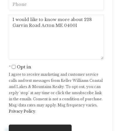
Phone
Questions
or
Comments?
Opt in
I agree to receive marketing and customer service
calls and text messages from Keller Williams Coastal
and Lakes & Mountains Realty. To opt out, you can
reply 'stop' at any time or click the unsubscribe link
in the emails. Consent is not a condition of purchase.
Msg/data rates may apply. Msg frequency varies.
Privacy Policy
.