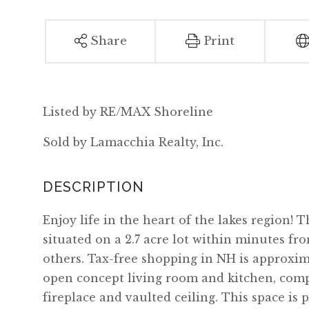
Share
Print
Listed by RE/MAX Shoreline
Sold by Lamacchia Realty, Inc.
Enjoy life in the heart of the lakes region!
situated on a 2.7 acre lot within minutes f
others. Tax-free shopping in NH is approxima
open concept living room and kitchen, compl
fireplace and vaulted ceiling. This space is 