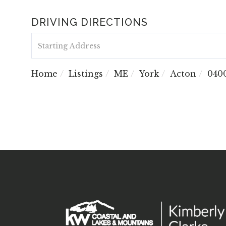
DRIVING DIRECTIONS
Driving
Directions
Home
Listings
ME
York
Acton
040