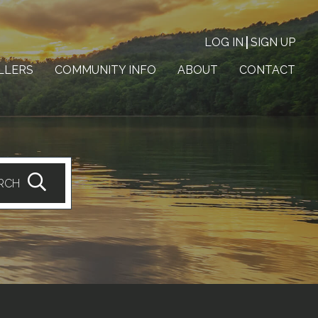
LOG IN
SIGN UP
LLERS
COMMUNITY INFO
ABOUT
CONTACT
RCH