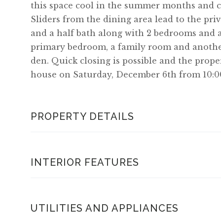
this space cool in the summer months and ca
Sliders from the dining area lead to the priv
and a half bath along with 2 bedrooms and a
primary bedroom, a family room and another
den. Quick closing is possible and the prope
house on Saturday, December 6th from 10:0
PROPERTY DETAILS
INTERIOR FEATURES
UTILITIES AND APPLIANCES