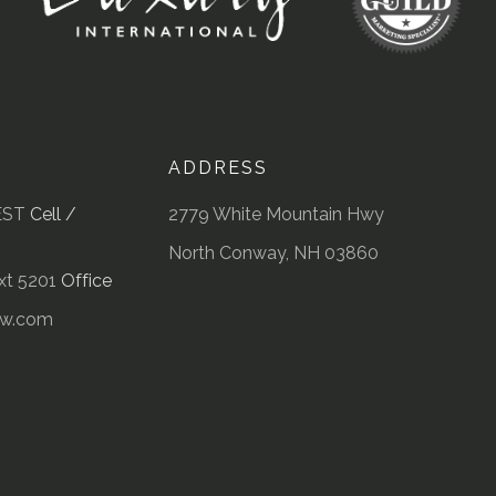
ADDRESS
EST
Cell /
2779 White Mountain Hwy
North Conway, NH 03860
t 5201
Office
kw.com