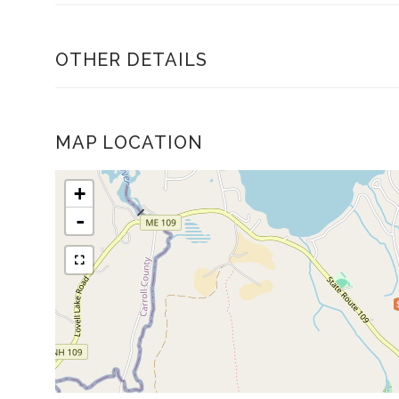
OTHER DETAILS
MAP LOCATION
+
-