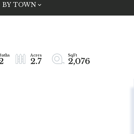
BY TOWN
2
2.7
2,076