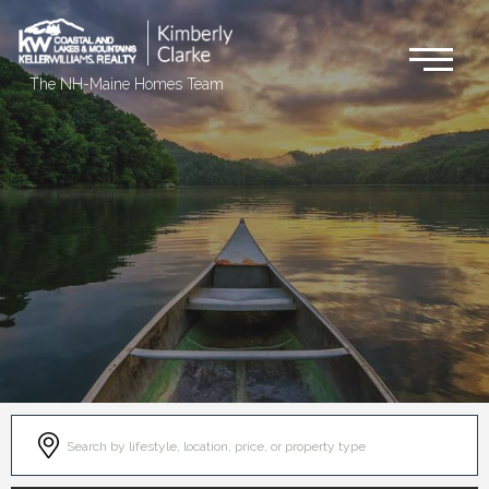
Me
The NH-Maine Homes Team