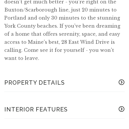
doesn't get much better - you're right on the
Buxton/Scarborough line, just 20 minutes to
Portland and only 30 minutes to the stunning
York County beaches. If you've been dreaming
of a home that offers serenity, space, and easy
access to Maine's best, 28 East Wind Drive is
calling. Come see it for yourself - you won't
want to leave.
PROPERTY DETAILS
INTERIOR FEATURES