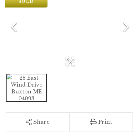
SOLD
Share
Print