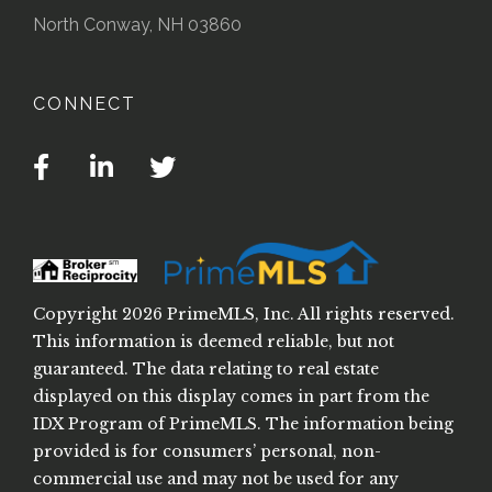
North Conway, NH 03860
CONNECT
Facebook
Linkedin
Twitter
Copyright 2026 PrimeMLS, Inc. All rights reserved.
This information is deemed reliable, but not
guaranteed. The data relating to real estate
displayed on this display comes in part from the
IDX Program of PrimeMLS. The information being
provided is for consumers’ personal, non-
commercial use and may not be used for any