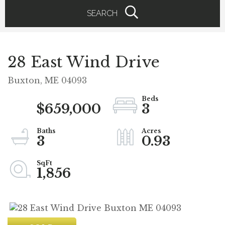
SEARCH
28 East Wind Drive
Buxton,
ME
04093
$659,000
3
3
0.93
1,856