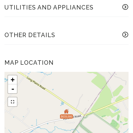
UTILITIES AND APPLIANCES
OTHER DETAILS
MAP LOCATION
+
-
$659,000