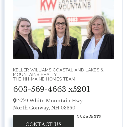
KELLER WILLIAMS COASTAL AND LAKES &
MOUNTAINS REALTY
THE NH-MAINE HOMES TEAM
603-569-4663 x5201
2779 White Mountain Hwy,
North Conway,
NH
03860
OUR AGENTS
CONTACT US