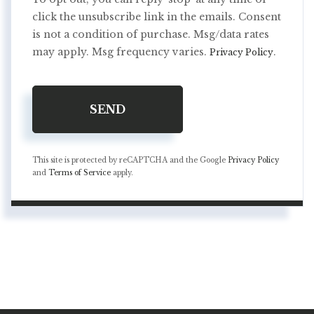
click the unsubscribe link in the emails. Consent
is not a condition of purchase. Msg/data rates
may apply. Msg frequency varies.
.
Privacy Policy
SEND
This site is protected by reCAPTCHA and the Google
Privacy Policy
and
Terms of Service
apply.