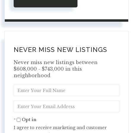
NEVER MISS NEW LISTINGS
Never miss new listings between
$608,000 - $743,000 in this
neighborhood
Enter
Full
Name
Enter
Your
Email
Opt in
I agree to receive marketing and customer