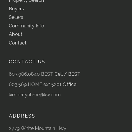
Property Search
Buyers
Sellers
Community Info
About
Contact
CONTACT US
603.986.0840 BEST
Cell / BEST
603.569.HOME ext 5201
Office
kimberlynhme@kw.com
ADDRESS
2779 White Mountain Hwy