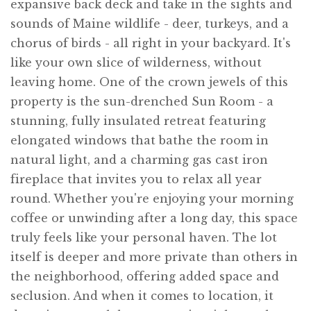
expansive back deck and take in the sights and
sounds of Maine wildlife - deer, turkeys, and a
chorus of birds - all right in your backyard. It's
like your own slice of wilderness, without
leaving home. One of the crown jewels of this
property is the sun-drenched Sun Room - a
stunning, fully insulated retreat featuring
elongated windows that bathe the room in
natural light, and a charming gas cast iron
fireplace that invites you to relax all year
round. Whether you're enjoying your morning
coffee or unwinding after a long day, this space
truly feels like your personal haven. The lot
itself is deeper and more private than others in
the neighborhood, offering added space and
seclusion. And when it comes to location, it