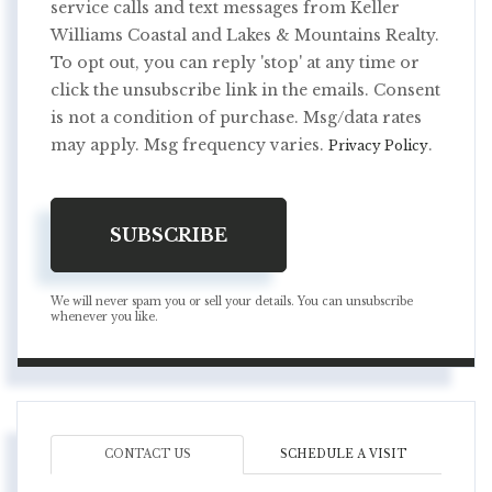
service calls and text messages from Keller
Williams Coastal and Lakes & Mountains Realty.
To opt out, you can reply 'stop' at any time or
click the unsubscribe link in the emails. Consent
is not a condition of purchase. Msg/data rates
may apply. Msg frequency varies.
.
Privacy Policy
SUBSCRIBE
We will never spam you or sell your details. You can unsubscribe
whenever you like.
CONTACT US
SCHEDULE A VISIT