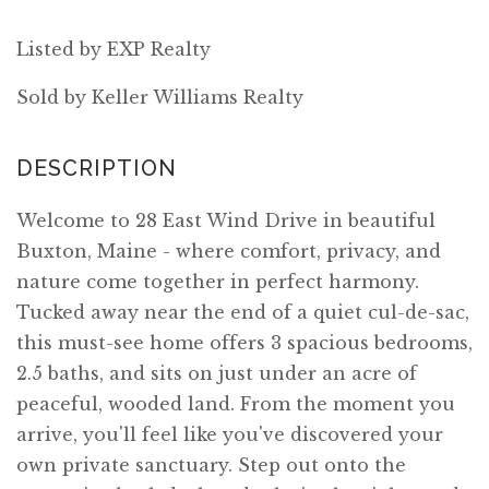
Listed by EXP Realty
Sold by Keller Williams Realty
Welcome to 28 East Wind Drive in beautiful
Buxton, Maine - where comfort, privacy, and
nature come together in perfect harmony.
Tucked away near the end of a quiet cul-de-sac,
this must-see home offers 3 spacious bedrooms,
2.5 baths, and sits on just under an acre of
peaceful, wooded land. From the moment you
arrive, you'll feel like you've discovered your
own private sanctuary. Step out onto the