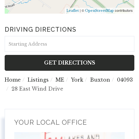
| ©
contributors
Leaflet
OpenStreetMap
DRIVING DIRECTIONS
Driving
Directions
GET DIRECTIONS
Home
Listings
ME
York
Buxton
04093
28 East Wind Drive
YOUR LOCAL OFFICE