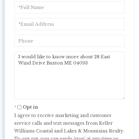
Full
Name
Email
Phone
Questions
or
Comments?
Opt in
I agree to receive marketing and customer
service calls and text messages from Keller
Williams Coastal and Lakes & Mountains Realty.
To opt out, you can reply 'stop' at any time or