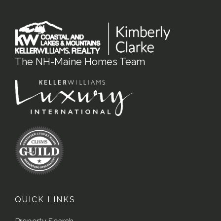
The NH-Maine Homes Team
QUICK LINKS