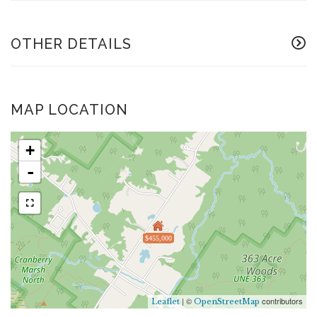
OTHER DETAILS
MAP LOCATION
+
-
$455,000
| ©
contributors
Leaflet
OpenStreetMap