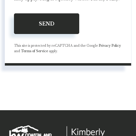
SEND
This site is protected by reCAPTCHA and the Google
Privacy Policy
and
Terms of Service
apply.