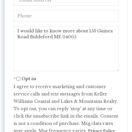
Phone
Questions
or
Comments?
Opt in
I agree to receive marketing and customer
service calls and text messages from Keller
Williams Coastal and Lakes & Mountains Realty.
To opt out, you can reply 'stop' at any time or
click the unsubscribe link in the emails. Consent
is not a condition of purchase. Msg/data rates
may apply. Msg frequency varies.
.
Privacy Policy