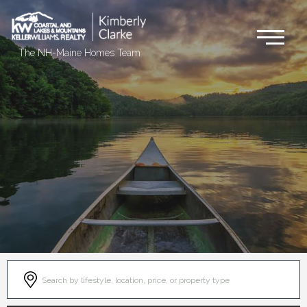
Me
The NH-Maine Homes Team