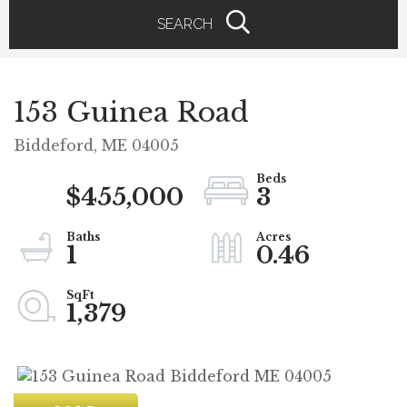
SEARCH
153 Guinea Road
Biddeford,
ME
04005
$455,000
3
1
0.46
1,379