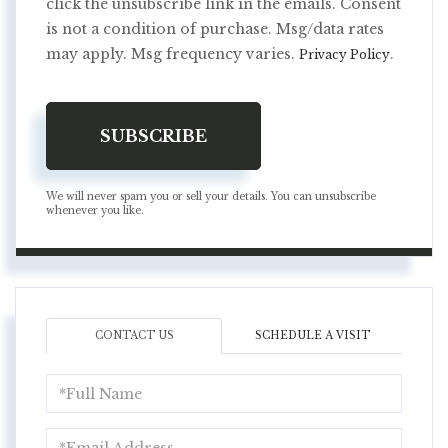
click the unsubscribe link in the emails. Consent
is not a condition of purchase. Msg/data rates
may apply. Msg frequency varies.
.
Privacy Policy
SUBSCRIBE
We will never spam you or sell your details. You can unsubscribe
whenever you like.
CONTACT US
SCHEDULE A VISIT
Full
Name
Email