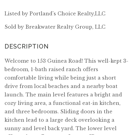
Listed by Portland's Choice Realty,LLC
Sold by Breakwater Realty Group, LLC
Welcome to 153 Guinea Road! This well-kept 3-
bedroom, 1-bath raised ranch offers
comfortable living while being just a short
drive from local beaches and a nearby boat
launch. The main level features a bright and
cozy living area, a functional eat-in kitchen,
and three bedrooms. Sliding doors in the
kitchen lead to a large deck overlooking a
sunny and level back yard. The lower level