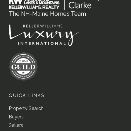
The NH-Maine Homes Team
QUICK LINKS
Property Search
Buyers
Sellers