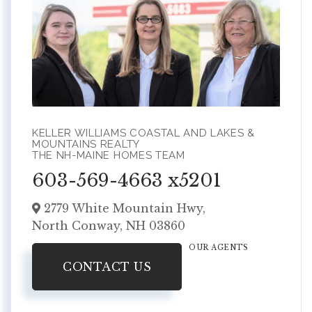
KELLER WILLIAMS COASTAL AND LAKES &
MOUNTAINS REALTY
THE NH-MAINE HOMES TEAM
603-569-4663 x5201
2779 White Mountain Hwy,
North Conway,
NH
03860
OUR AGENTS
CONTACT US