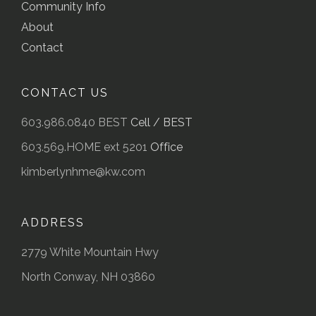
Community Info
About
Contact
CONTACT US
603.986.0840 BEST
Cell / BEST
603.569.HOME ext 5201
Office
kimberlynhme@kw.com
ADDRESS
2779 White Mountain Hwy
North Conway, NH 03860