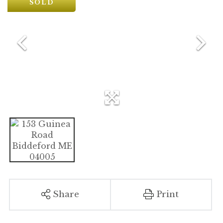
SOLD
Share
Print