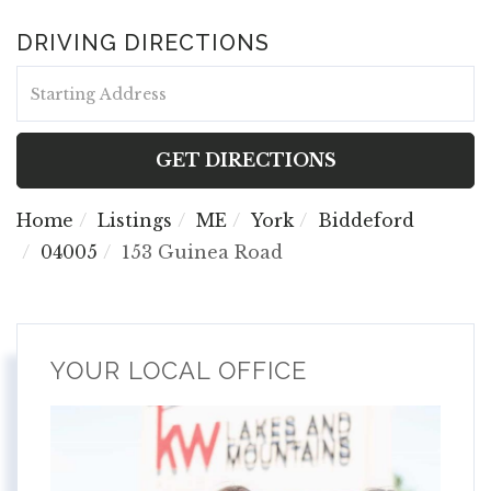
DRIVING DIRECTIONS
Driving
Directions
GET DIRECTIONS
Home
Listings
ME
York
Biddeford
04005
153 Guinea Road
YOUR LOCAL OFFICE