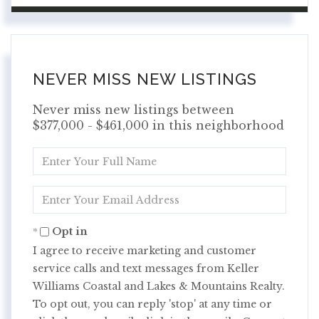
NEVER MISS NEW LISTINGS
Never miss new listings between
$377,000 - $461,000 in this neighborhood
Enter
Full
Name
Enter
Your
Email
Opt in
I agree to receive marketing and customer
service calls and text messages from Keller
Williams Coastal and Lakes & Mountains Realty.
To opt out, you can reply 'stop' at any time or