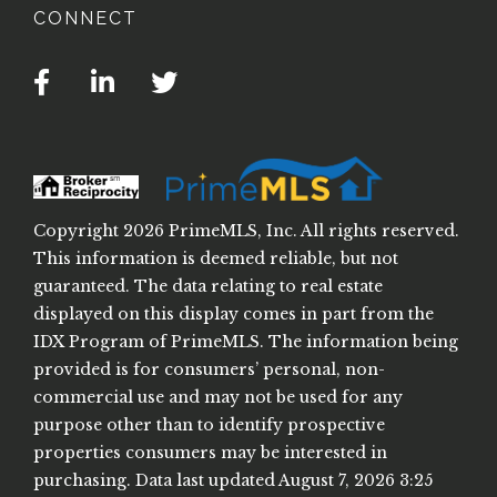
CONNECT
Facebook
Linkedin
Twitter
Copyright 2026 PrimeMLS, Inc. All rights reserved.
This information is deemed reliable, but not
guaranteed. The data relating to real estate
displayed on this display comes in part from the
IDX Program of PrimeMLS. The information being
provided is for consumers’ personal, non-
commercial use and may not be used for any
purpose other than to identify prospective
properties consumers may be interested in
purchasing. Data last updated August 7, 2026 3:25