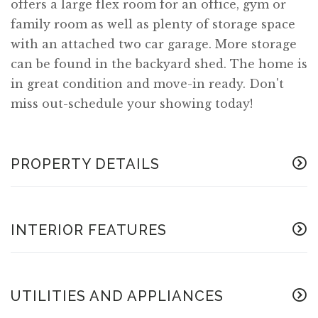
offers a large flex room for an office, gym or
family room as well as plenty of storage space
with an attached two car garage. More storage
can be found in the backyard shed. The home is
in great condition and move-in ready. Don't
miss out-schedule your showing today!
PROPERTY DETAILS
INTERIOR FEATURES
UTILITIES AND APPLIANCES