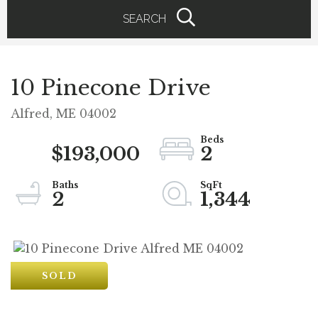
SEARCH
10 Pinecone Drive
Alfred,
ME
04002
$193,000
2
2
1,344
SOLD