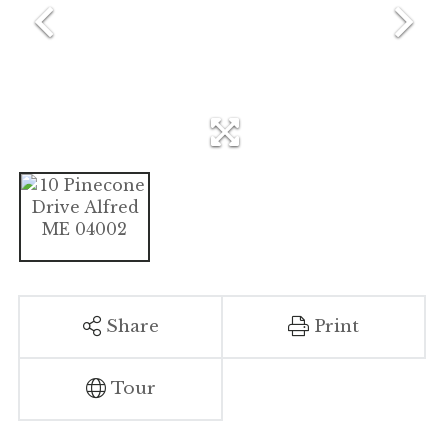
Share
Print
Tour