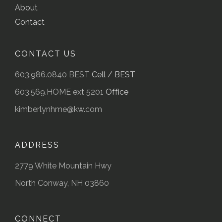
About
Contact
CONTACT US
603.986.0840 BEST
Cell / BEST
603.569.HOME ext 5201
Office
kimberlynhme@kw.com
ADDRESS
2779 White Mountain Hwy
North Conway, NH 03860
CONNECT