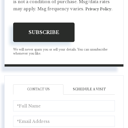
is not a condition of purchase. Msg/data rates
may apply. Msg frequency varies.
.
Privacy Policy
SUBSCRIBE
We will never spam you or sell your details. You can unsubscribe
whenever you like.
CONTACT US
SCHEDULE A VISIT
Full
Name
Email