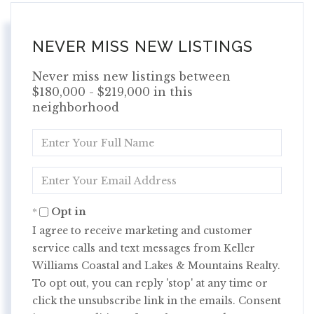
NEVER MISS NEW LISTINGS
Never miss new listings between
$180,000 - $219,000 in this
neighborhood
Enter
Full
Name
Enter
Your
Email
Opt in
I agree to receive marketing and customer
service calls and text messages from Keller
Williams Coastal and Lakes & Mountains Realty.
To opt out, you can reply 'stop' at any time or
click the unsubscribe link in the emails. Consent