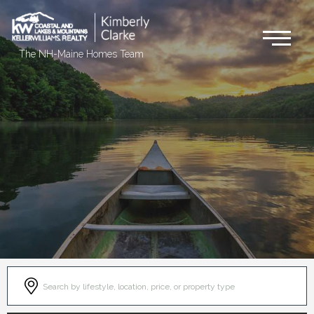
Me
The NH-Maine Homes Team