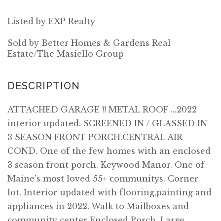
Listed by EXP Realty
Sold by Better Homes & Gardens Real
Estate/The Masiello Group
ATTACHED GARAGE !! METAL ROOF ...2022
interior updated. SCREENED IN / GLASSED IN
3 SEASON FRONT PORCH.CENTRAL AIR
COND. One of the few homes with an enclosed
3 season front porch. Keywood Manor. One of
Maine's most loved 55+ communitys. Corner
lot. Interior updated with flooring,painting and
appliances in 2022. Walk to Mailboxes and
community center Enclosed Porch. Large