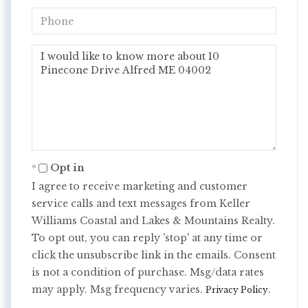
Phone
Questions
or
Comments?
Opt in
I agree to receive marketing and customer
service calls and text messages from Keller
Williams Coastal and Lakes & Mountains Realty.
To opt out, you can reply 'stop' at any time or
click the unsubscribe link in the emails. Consent
is not a condition of purchase. Msg/data rates
may apply. Msg frequency varies.
.
Privacy Policy