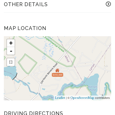
OTHER DETAILS
MAP LOCATION
+
-
$193,000
| ©
contributors
Leaflet
OpenStreetMap
DRIVING DIRECTIONS