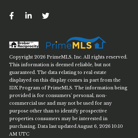
Facebook
Linkedin
Twitter
Copyright 2026 PrimeMLS, Inc. All rights reserved.
This information is deemed reliable, but not
guaranteed. The data relating to real estate
displayed on this display comes in part from the
IDX Program of PrimeMLS. The information being
provided is for consumers’ personal, non-
commercial use and may not be used for any
purpose other than to identify prospective
properties consumers may be interested in
purchasing. Data last updated August 6, 2026 10:10
AM UTC