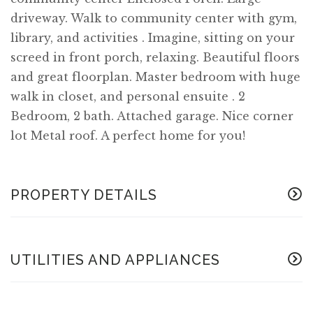
driveway. Walk to community center with gym,
library, and activities . Imagine, sitting on your
screed in front porch, relaxing. Beautiful floors
and great floorplan. Master bedroom with huge
walk in closet, and personal ensuite . 2
Bedroom, 2 bath. Attached garage. Nice corner
lot Metal roof. A perfect home for you!
PROPERTY DETAILS
UTILITIES AND APPLIANCES