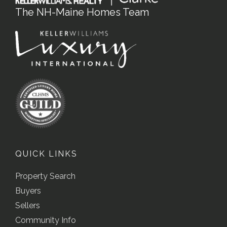
The NH-Maine Homes Team
QUICK LINKS
Property Search
Buyers
Sellers
Community Info