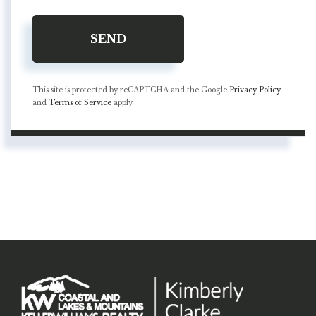
SEND
This site is protected by reCAPTCHA and the Google
Privacy Policy
and
Terms of Service
apply.