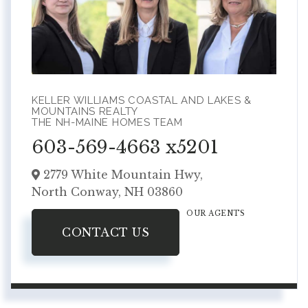
KELLER WILLIAMS COASTAL AND LAKES &
MOUNTAINS REALTY
THE NH-MAINE HOMES TEAM
603-569-4663 x5201
2779 White Mountain Hwy,
North Conway,
NH
03860
OUR AGENTS
CONTACT US