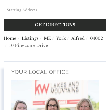
Driving
Directions
GET DIRECTIONS
Home
Listings
ME
York
Alfred
04002
10 Pinecone Drive
YOUR LOCAL OFFICE