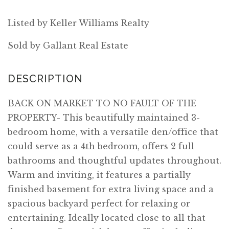
Listed by Keller Williams Realty
Sold by Gallant Real Estate
BACK ON MARKET TO NO FAULT OF THE
PROPERTY- This beautifully maintained 3-
bedroom home, with a versatile den/office that
could serve as a 4th bedroom, offers 2 full
bathrooms and thoughtful updates throughout.
Warm and inviting, it features a partially
finished basement for extra living space and a
spacious backyard perfect for relaxing or
entertaining. Ideally located close to all that