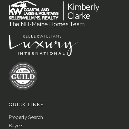
The NH-Maine Homes Team
QUICK LINKS
Property Search
Buyers