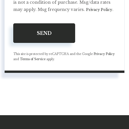
is not a condition of purchase. Msg/data rates
may apply. Msg frequency varies.
.
Privacy Policy
SEND
This site is protected by reCAPTCHA and the Google
Privacy Policy
and
Terms of Service
apply.