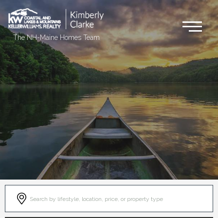
Me
The NH-Maine Homes Team