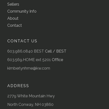
Sellers
Community Info
About
Contact
CONTACT US
603.986.0840 BEST
Cell / BEST
603.569.HOME ext 5201
Office
kimberlynhme@kw.com
ADDRESS
2779 White Mountain Hwy
North Conway, NH 03860