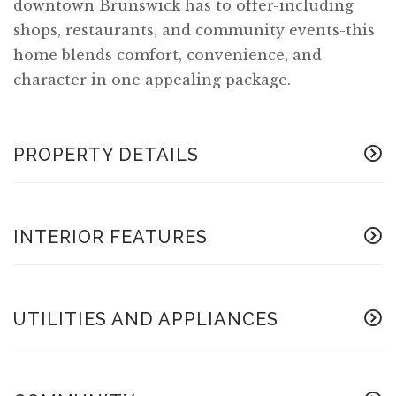
downtown Brunswick has to offer-including
shops, restaurants, and community events-this
home blends comfort, convenience, and
character in one appealing package.
PROPERTY DETAILS
INTERIOR FEATURES
UTILITIES AND APPLIANCES