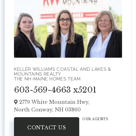
KELLER WILLIAMS COASTAL AND LAKES &
MOUNTAINS REALTY
THE NH-MAINE HOMES TEAM
603-569-4663 x5201
2779 White Mountain Hwy,
North Conway,
NH
03860
OUR AGENTS
CONTACT US