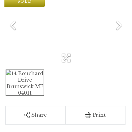
SOLD
Share
Print