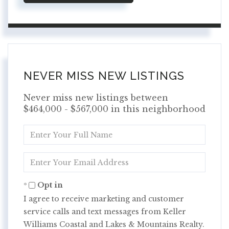
NEVER MISS NEW LISTINGS
Never miss new listings between
$464,000 - $567,000 in this neighborhood
Enter
Full
Name
Enter
Your
Email
Opt in
I agree to receive marketing and customer
service calls and text messages from Keller
Williams Coastal and Lakes & Mountains Realty.