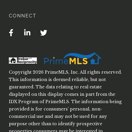
CONNECT
Facebook
Linkedin
Twitter
Copyright 2026 PrimeMLS, Inc. All rights reserved.
This information is deemed reliable, but not
guaranteed. The data relating to real estate
displayed on this display comes in part from the
IDX Program of PrimeMLS. The information being
provided is for consumers’ personal, non-
commercial use and may not be used for any
purpose other than to identify prospective
properties consumers may be interested in