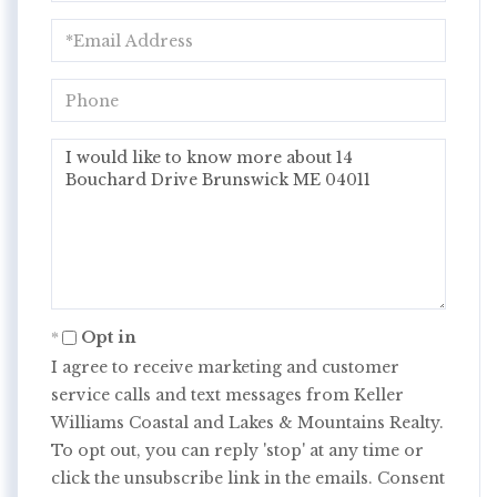
Email
Phone
Questions
or
Comments?
Opt in
I agree to receive marketing and customer
service calls and text messages from Keller
Williams Coastal and Lakes & Mountains Realty.
To opt out, you can reply 'stop' at any time or
click the unsubscribe link in the emails. Consent