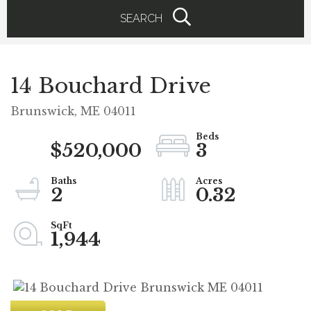
SEARCH
14 Bouchard Drive
Brunswick,
ME
04011
$520,000
3
2
0.32
1,944