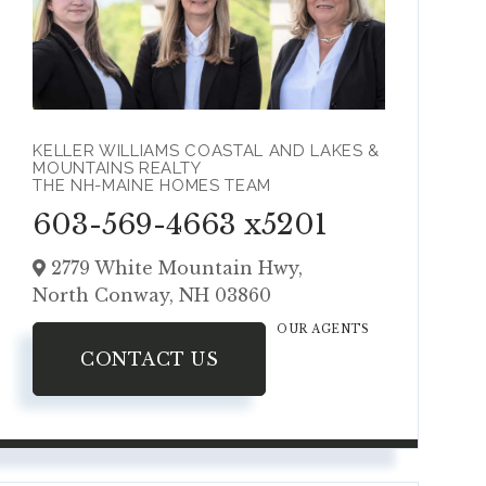
KELLER WILLIAMS COASTAL AND LAKES &
MOUNTAINS REALTY
THE NH-MAINE HOMES TEAM
603-569-4663 x5201
2779 White Mountain Hwy,
North Conway,
NH
03860
OUR AGENTS
CONTACT US