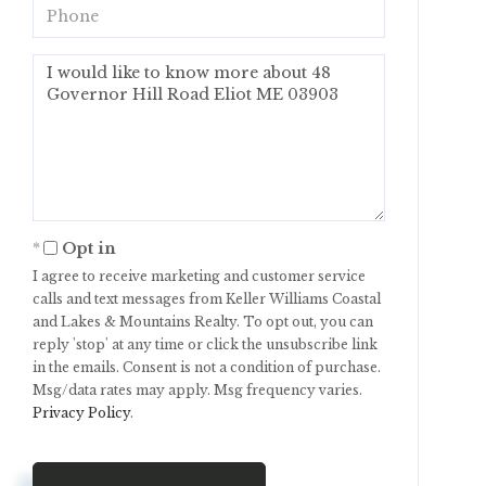
Phone
Questions
or
Comments?
Opt in
I agree to receive marketing and customer service
calls and text messages from Keller Williams Coastal
and Lakes & Mountains Realty. To opt out, you can
reply 'stop' at any time or click the unsubscribe link
in the emails. Consent is not a condition of purchase.
Msg/data rates may apply. Msg frequency varies.
Privacy Policy
.