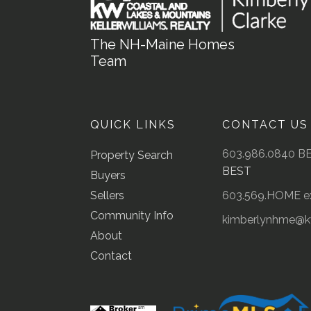
The NH-Maine Homes
Team
QUICK LINKS
CONTACT US
603.986.0840 B
Property Search
BEST
Buyers
Sellers
603.569.HOME ex
Community Info
kimberlynhme@
About
Contact