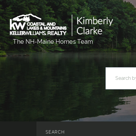
The NH-Maine Homes Team