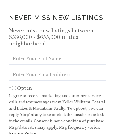
NEVER MISS NEW LISTINGS
Never miss new listings between
$536,000 - $655,000 in this
neighborhood
Enter
Full
Name
Enter
Your
Email
Opt in
I agree to receive marketing and customer service
calls and text messages from Keller Williams Coastal
and Lakes & Mountains Realty. To opt out, you can
reply 'stop' at any time or click the unsubscribe link
in the emails. Consent is not a condition of purchase.
Msg/data rates may apply. Msg frequency varies.
Privacy Policy
.