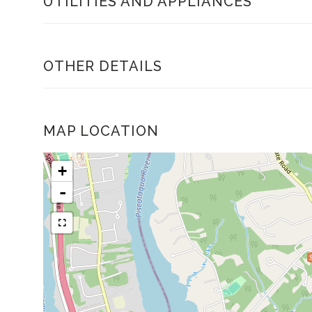
UTILITIES AND APPLIANCES
OTHER DETAILS
MAP LOCATION
+
-