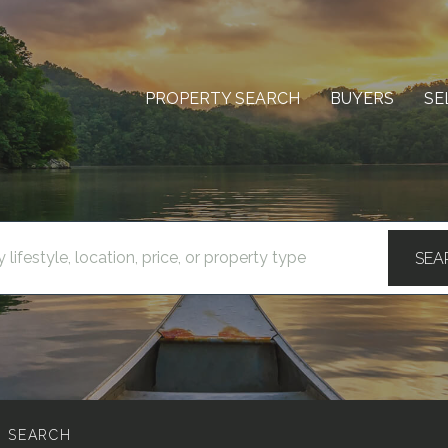
PROPERTY SEARCH
BUYERS
SE
SEA