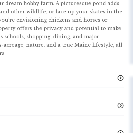
our dream hobby farm. A picturesque pond adds
and other wildlife, or lace up your skates in the
ou're envisioning chickens and horses or
operty offers the privacy and potential to make
t's schools, shopping, dining, and major
-acreage, nature, and a true Maine lifestyle, all
rs!