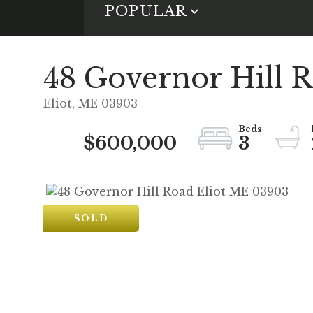
POPULAR
48 Governor Hill 
Eliot,
ME
03903
$600,000
3
SOLD