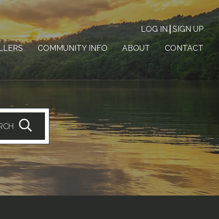
LOG IN
SIGN UP
LLERS
COMMUNITY INFO
ABOUT
CONTACT
RCH