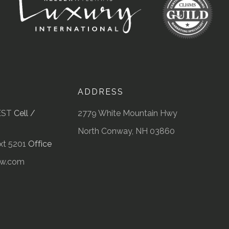
ADDRESS
EST
Cell /
2779 White Mountain Hwy
North Conway, NH 03860
t 5201
Office
kw.com