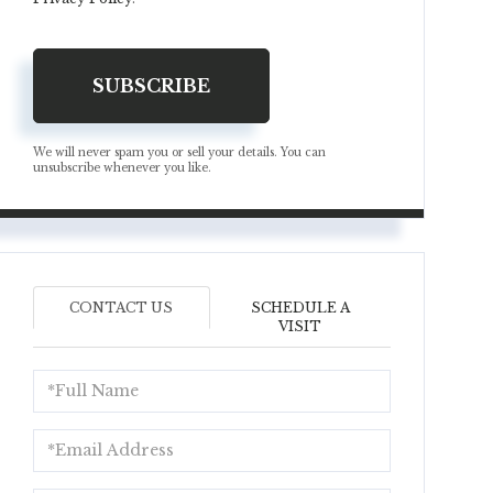
SUBSCRIBE
We will never spam you or sell your details. You can
unsubscribe whenever you like.
CONTACT US
SCHEDULE A
VISIT
Full
Name
Email