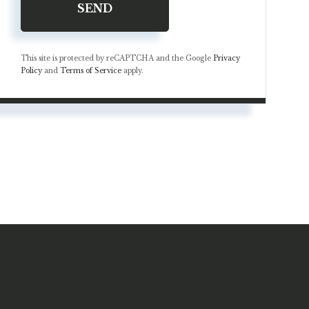
SEND
This site is protected by reCAPTCHA and the Google
Privacy
Policy
and
Terms of Service
apply.