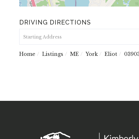
DRIVING DIRECTIONS
Driving
Directions
Home
Listings
ME
York
Eliot
0390