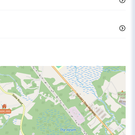
$600,000