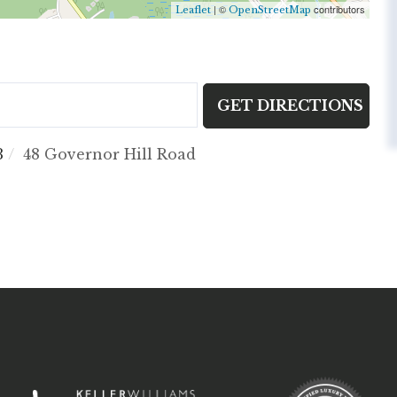
| ©
contributors
Leaflet
OpenStreetMap
GET DIRECTIONS
3
48 Governor Hill Road