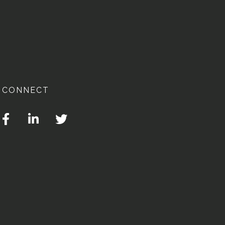
CONNECT
Facebook
Linkedin
Twitter