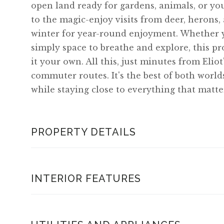
open land ready for gardens, animals, or y
to the magic-enjoy visits from deer, herons, 
winter for year-round enjoyment. Whether y
simply space to breathe and explore, this pr
it your own. All this, just minutes from Elio
commuter routes. It's the best of both worlds
while staying close to everything that matte
PROPERTY DETAILS
INTERIOR FEATURES