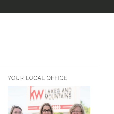
YOUR LOCAL OFFICE