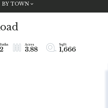
BY TOWN
Road
2
3.88
1,666