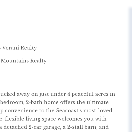
 Verani Realty
& Mountains Realty
ucked away on just under 4 peaceful acres in
3-bedroom, 2-bath home offers the ultimate
p convenience to the Seacoast's most-loved
le, flexible living space welcomes you with
a detached 2-car garage, a 2-stall barn, and