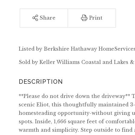
Share
Print
Listed by Berkshire Hathaway HomeServices
Sold by Keller Williams Coastal and Lakes 
**Please do not drive down the driveway** T
scenic Eliot, this thoughtfully maintained 
homesteading opportunity-without giving u
spots. Inside, 1,666 square feet of comfortab
warmth and simplicity. Step outside to find 