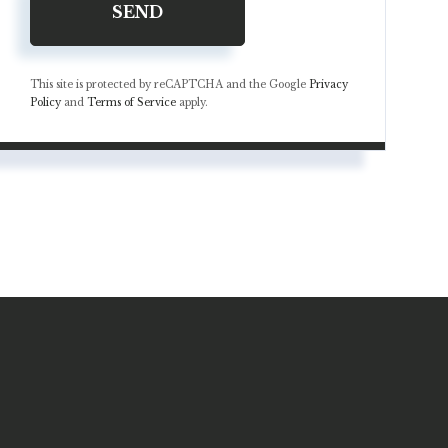
SEND
This site is protected by reCAPTCHA and the Google
Privacy
Policy
and
Terms of Service
apply.