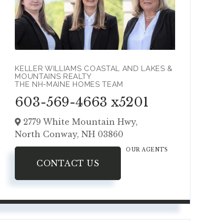
KELLER WILLIAMS COASTAL AND LAKES &
MOUNTAINS REALTY
THE NH-MAINE HOMES TEAM
603-569-4663 x5201
2779 White Mountain Hwy,
North Conway,
NH
03860
OUR AGENTS
CONTACT US