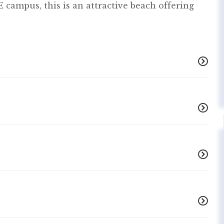
 campus, this is an attractive beach offering