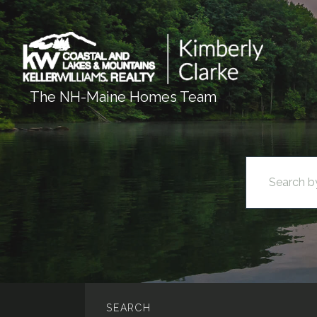
The NH-Maine Homes Team