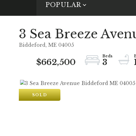
POPULAR
3 Sea Breeze Aven
Biddeford,
ME
04005
$662,500
3
SOLD