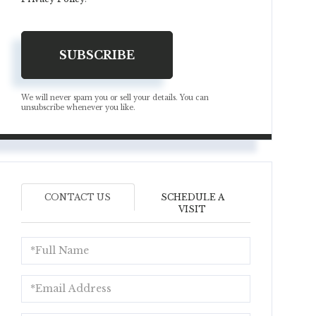
SUBSCRIBE
We will never spam you or sell your details. You can
unsubscribe whenever you like.
CONTACT US
SCHEDULE A
VISIT
Full
Name
Email