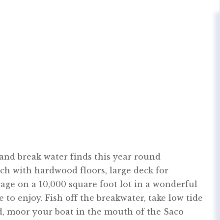
 and break water finds this year round
ch with hardwood floors, large deck for
rage on a 10,000 square foot lot in a wonderful
to enjoy. Fish off the breakwater, take low tide
nd, moor your boat in the mouth of the Saco