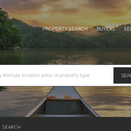
PROPERTY SEARCH
BUYERS
SE
SEA