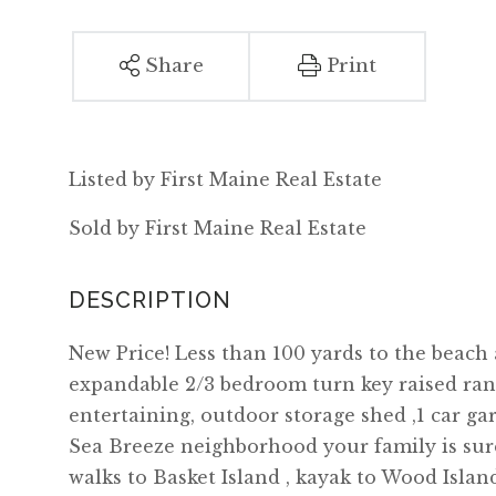
Share
Print
Listed by First Maine Real Estate
Sold by First Maine Real Estate
New Price! Less than 100 yards to the beach
expandable 2/3 bedroom turn key raised ran
entertaining, outdoor storage shed ,1 car ga
Sea Breeze neighborhood your family is sure 
walks to Basket Island , kayak to Wood Isla