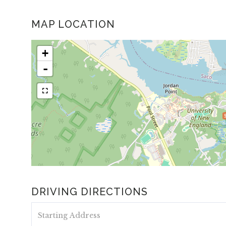
MAP LOCATION
+
-
DRIVING DIRECTIONS
Driving
Directions