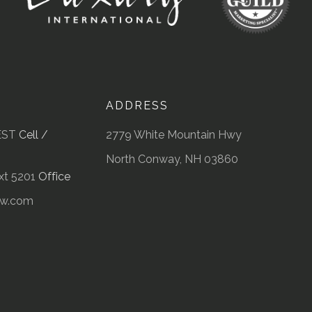
ADDRESS
EST
Cell /
2779 White Mountain Hwy
North Conway, NH 03860
t 5201
Office
kw.com