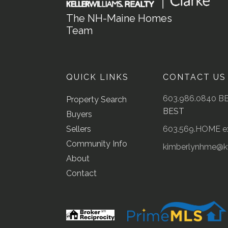
The NH-Maine Homes
Team
QUICK LINKS
CONTACT US
603.986.0840 B
Property Search
BEST
Buyers
Sellers
603.569.HOME ex
Community Info
kimberlynhme@
About
Contact