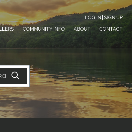
LOG IN
SIGN UP
LLERS
COMMUNITY INFO
ABOUT
CONTACT
RCH