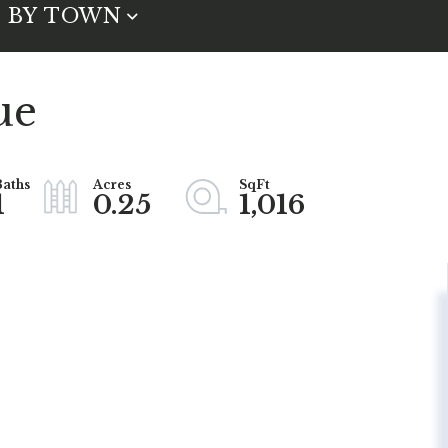
BY TOWN
ue
1
0.25
1,016