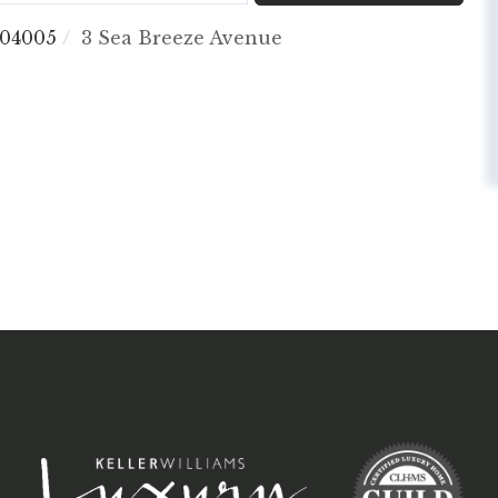
04005
3 Sea Breeze Avenue