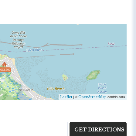
$662,500
| ©
contributors
Leaflet
OpenStreetMap
GET DIRECTIONS