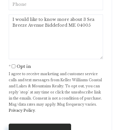
Phone
Questions
or
Comments?
Opt in
I agree to receive marketing and customer service
calls and text messages from Keller Williams Coastal
and Lakes & Mountains Realty. To opt out, you can
reply 'stop' at any time or click the unsubscribe link
in the emails. Consent is not a condition of purchase.
Msg/data rates may apply. Msg frequency varies.
Privacy Policy
.