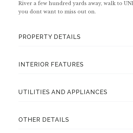
River a few hundred yards away, walk to UNE
you dont want to miss out on.
PROPERTY DETAILS
INTERIOR FEATURES
UTILITIES AND APPLIANCES
OTHER DETAILS