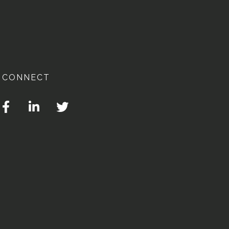
CONNECT
Facebook
Linkedin
Twitter