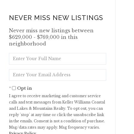
NEVER MISS NEW LISTINGS
Never miss new listings between
$629,000 - $769,000 in this
neighborhood
Enter
Full
Name
Enter
Your
Email
Opt in
I agree to receive marketing and customer service
calls and text messages from Keller Williams Coastal
and Lakes & Mountains Realty. To opt out, you can
reply 'stop' at any time or click the unsubscribe link
in the emails. Consent is not a condition of purchase.
Msg/data rates may apply. Msg frequency varies.
Privacy Policy
.