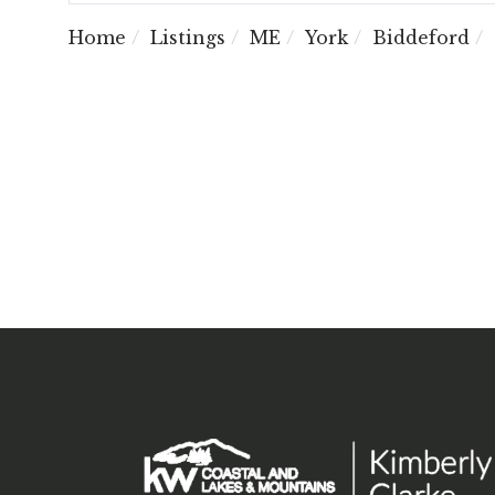
Home
Listings
ME
York
Biddeford