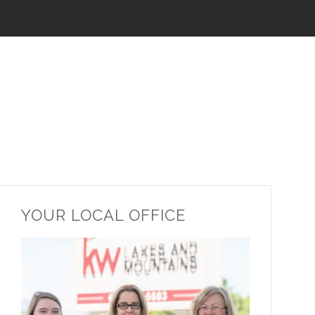
YOUR LOCAL OFFICE