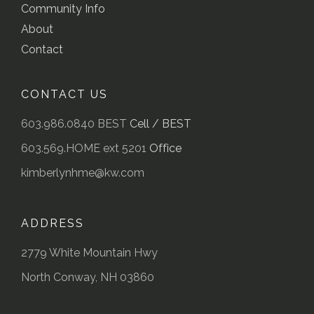
Community Info
About
Contact
CONTACT US
603.986.0840 BEST
Cell / BEST
603.569.HOME ext 5201
Office
kimberlynhme@kw.com
ADDRESS
2779 White Mountain Hwy
North Conway, NH 03860