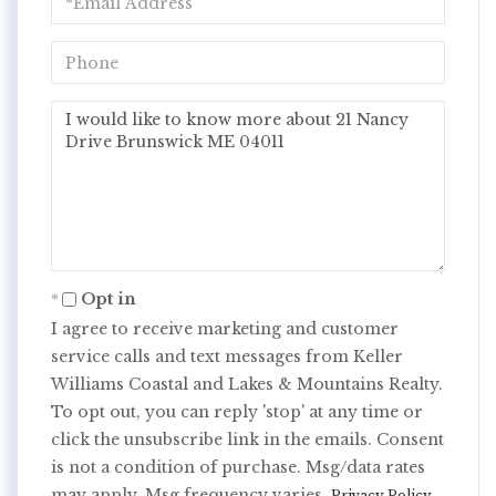
Phone
Questions
or
Comments?
Opt in
I agree to receive marketing and customer
service calls and text messages from Keller
Williams Coastal and Lakes & Mountains Realty.
To opt out, you can reply 'stop' at any time or
click the unsubscribe link in the emails. Consent
is not a condition of purchase. Msg/data rates
may apply. Msg frequency varies.
.
Privacy Policy