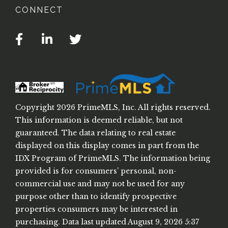
CONNECT
Facebook
Linkedin
Twitter
Copyright 2026 PrimeMLS, Inc. All rights reserved.
This information is deemed reliable, but not
guaranteed. The data relating to real estate
displayed on this display comes in part from the
IDX Program of PrimeMLS. The information being
provided is for consumers’ personal, non-
commercial use and may not be used for any
purpose other than to identify prospective
properties consumers may be interested in
purchasing. Data last updated August 9, 2026 5:37