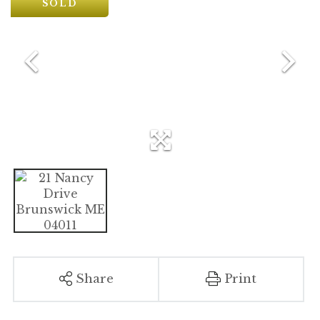
SOLD
Share
Print