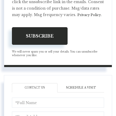
click the unsubscribe link in the emails. Consent
is not a condition of purchase. Msg/data rates
may apply. Msg frequency varies.
.
Privacy Policy
SUBSCRIBE
We will never spam you or sell your details. You can unsubscribe
whenever you like.
CONTACT US
SCHEDULE A VISIT
Full
Name
Email