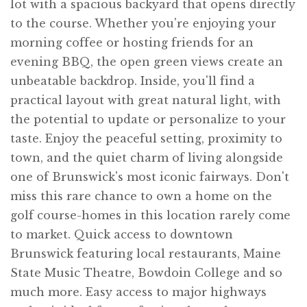
lot with a spacious backyard that opens directly
to the course. Whether you're enjoying your
morning coffee or hosting friends for an
evening BBQ, the open green views create an
unbeatable backdrop. Inside, you'll find a
practical layout with great natural light, with
the potential to update or personalize to your
taste. Enjoy the peaceful setting, proximity to
town, and the quiet charm of living alongside
one of Brunswick's most iconic fairways. Don't
miss this rare chance to own a home on the
golf course-homes in this location rarely come
to market. Quick access to downtown
Brunswick featuring local restaurants, Maine
State Music Theatre, Bowdoin College and so
much more. Easy access to major highways