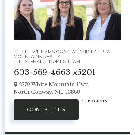
KELLER WILLIAMS COASTAL AND LAKES &
MOUNTAINS REALTY
THE NH-MAINE HOMES TEAM
603-569-4663 x5201
2779 White Mountain Hwy,
North Conway,
NH
03860
OUR AGENTS
CONTACT US