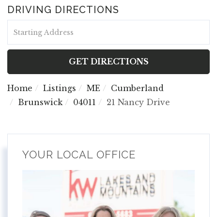
DRIVING DIRECTIONS
Driving
Directions
GET DIRECTIONS
Home
Listings
ME
Cumberland
Brunswick
04011
21 Nancy Drive
YOUR LOCAL OFFICE