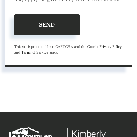
SEND
This site is protected by reCAPTCHA and the Google
Privacy Policy
and
Terms of Service
apply.