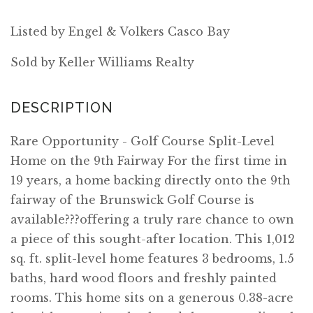
Listed by Engel & Volkers Casco Bay
Sold by Keller Williams Realty
Rare Opportunity - Golf Course Split-Level
Home on the 9th Fairway For the first time in
19 years, a home backing directly onto the 9th
fairway of the Brunswick Golf Course is
available???offering a truly rare chance to own
a piece of this sought-after location. This 1,012
sq. ft. split-level home features 3 bedrooms, 1.5
baths, hard wood floors and freshly painted
rooms. This home sits on a generous 0.38-acre