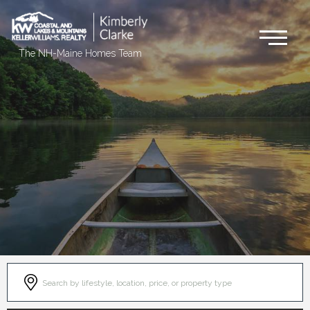
Me
The NH-Maine Homes Team