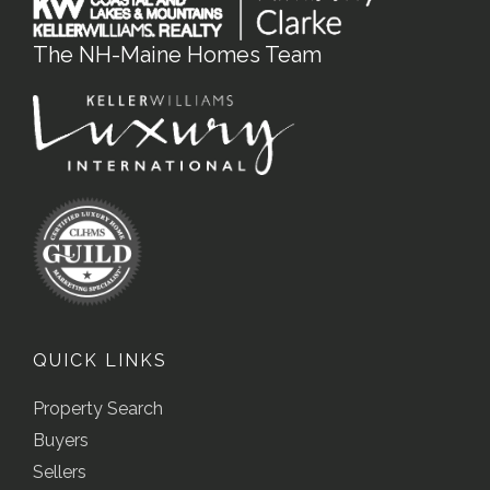
The NH-Maine Homes Team
QUICK LINKS
Property Search
Buyers
Sellers