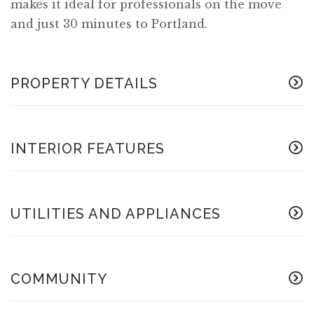
makes it ideal for professionals on the move
and just 30 minutes to Portland.
PROPERTY DETAILS
INTERIOR FEATURES
UTILITIES AND APPLIANCES
COMMUNITY