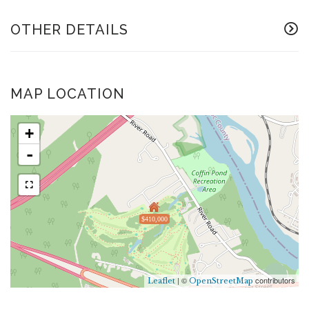
OTHER DETAILS
MAP LOCATION
+
-
$410,000
| ©
contributors
Leaflet
OpenStreetMap