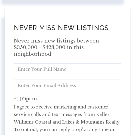
NEVER MISS NEW LISTINGS
Never miss new listings between
$350,000 - $428,000 in this
neighborhood
Enter
Full
Name
Enter
Your
Email
Opt in
I agree to receive marketing and customer
service calls and text messages from Keller
Williams Coastal and Lakes & Mountains Realty.
To opt out, you can reply 'stop' at any time or