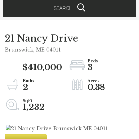
SEARCH
21 Nancy Drive
Brunswick,
ME
04011
$410,000
3
2
0.38
1,232