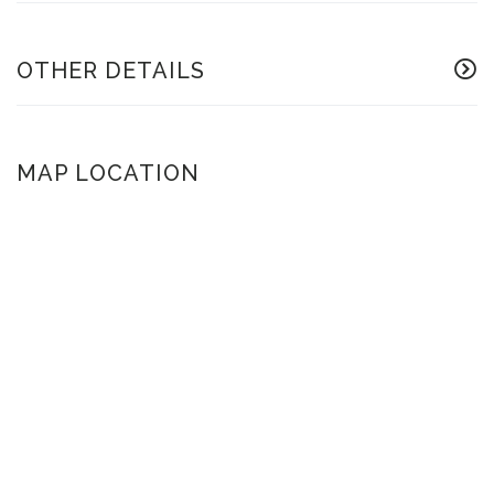
OTHER DETAILS
MAP LOCATION