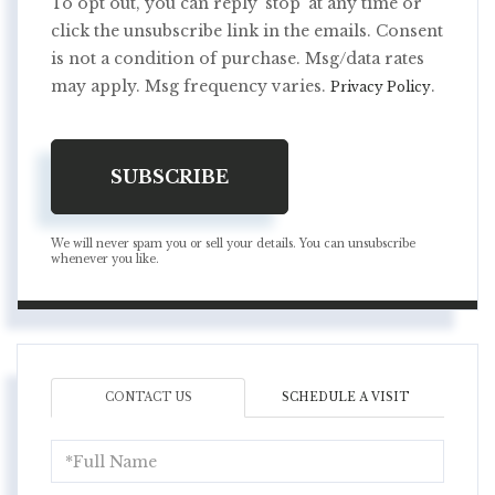
To opt out, you can reply 'stop' at any time or
click the unsubscribe link in the emails. Consent
is not a condition of purchase. Msg/data rates
may apply. Msg frequency varies.
.
Privacy Policy
SUBSCRIBE
We will never spam you or sell your details. You can unsubscribe
whenever you like.
CONTACT US
SCHEDULE A VISIT
Full
Name