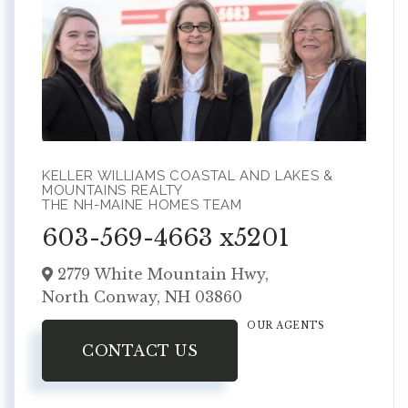
KELLER WILLIAMS COASTAL AND LAKES &
MOUNTAINS REALTY
THE NH-MAINE HOMES TEAM
603-569-4663 x5201
2779 White Mountain Hwy,
North Conway,
NH
03860
OUR AGENTS
CONTACT US