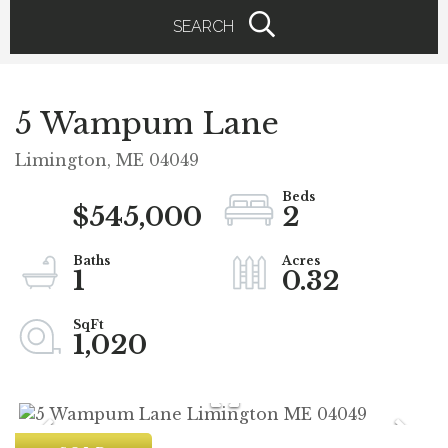
SEARCH
5 Wampum Lane
Limington,
ME
04049
$545,000
2
1
0.32
1,020