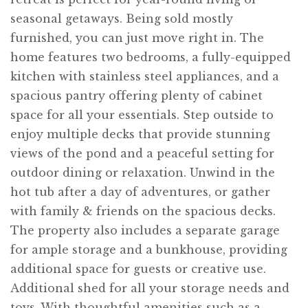
seasonal getaways. Being sold mostly
furnished, you can just move right in. The
home features two bedrooms, a fully-equipped
kitchen with stainless steel appliances, and a
spacious pantry offering plenty of cabinet
space for all your essentials. Step outside to
enjoy multiple decks that provide stunning
views of the pond and a peaceful setting for
outdoor dining or relaxation. Unwind in the
hot tub after a day of adventures, or gather
with family & friends on the spacious decks.
The property also includes a separate garage
for ample storage and a bunkhouse, providing
additional space for guests or creative use.
Additional shed for all your storage needs and
toys. With thoughtful amenities such as a