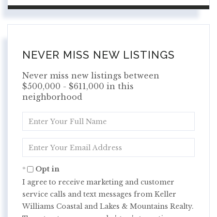
NEVER MISS NEW LISTINGS
Never miss new listings between
$500,000 - $611,000 in this
neighborhood
Enter
Full
Name
Enter
Your
Email
Opt in
I agree to receive marketing and customer
service calls and text messages from Keller
Williams Coastal and Lakes & Mountains Realty.