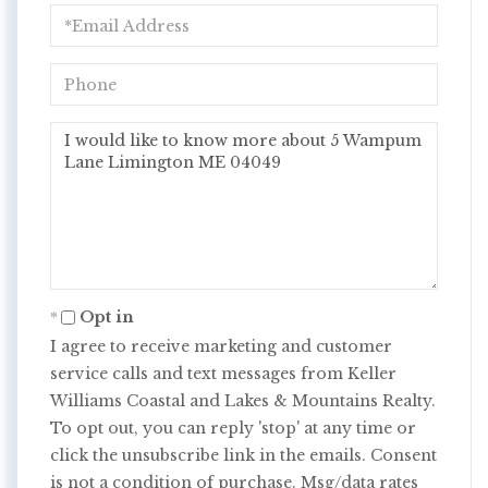
Email
Phone
Questions
or
Comments?
Opt in
I agree to receive marketing and customer
service calls and text messages from Keller
Williams Coastal and Lakes & Mountains Realty.
To opt out, you can reply 'stop' at any time or
click the unsubscribe link in the emails. Consent
is not a condition of purchase. Msg/data rates