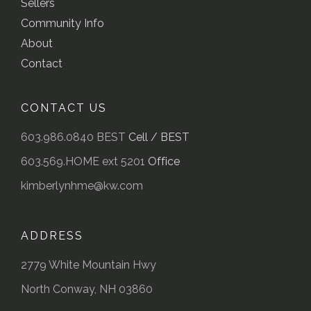
Sellers
Community Info
About
Contact
CONTACT US
603.986.0840 BEST
Cell / BEST
603.569.HOME ext 5201
Office
kimberlynhme@kw.com
ADDRESS
2779 White Mountain Hwy
North Conway, NH 03860