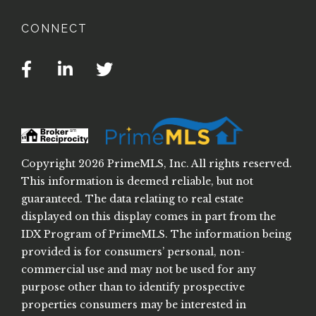
CONNECT
Facebook
Linkedin
Twitter
Copyright 2026 PrimeMLS, Inc. All rights reserved.
This information is deemed reliable, but not
guaranteed. The data relating to real estate
displayed on this display comes in part from the
IDX Program of PrimeMLS. The information being
provided is for consumers’ personal, non-
commercial use and may not be used for any
purpose other than to identify prospective
properties consumers may be interested in