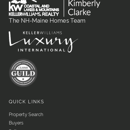
The NH-Maine Homes Team
QUICK LINKS
Property Search
Buyers