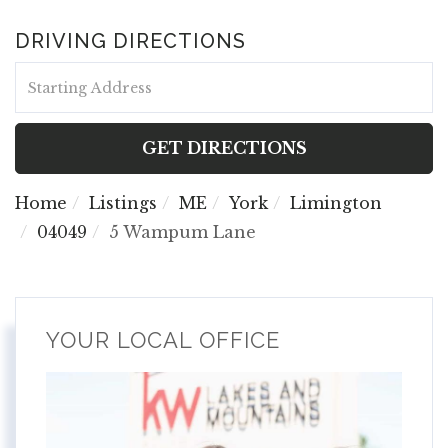
DRIVING DIRECTIONS
Driving
Directions
GET DIRECTIONS
Home
Listings
ME
York
Limington
04049
5 Wampum Lane
YOUR LOCAL OFFICE