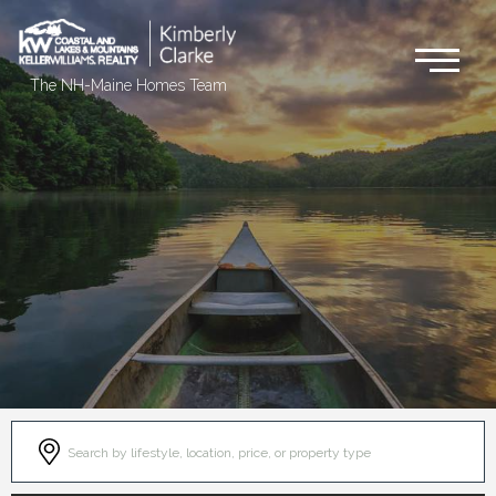
Me
The NH-Maine Homes Team