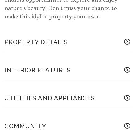
nature's beauty! Don't miss your chance to
make this idyllic property your own!
PROPERTY DETAILS
INTERIOR FEATURES
UTILITIES AND APPLIANCES
COMMUNITY