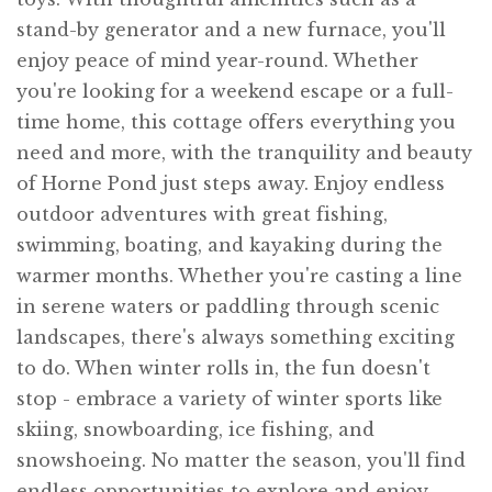
stand-by generator and a new furnace, you'll
enjoy peace of mind year-round. Whether
you're looking for a weekend escape or a full-
time home, this cottage offers everything you
need and more, with the tranquility and beauty
of Horne Pond just steps away. Enjoy endless
outdoor adventures with great fishing,
swimming, boating, and kayaking during the
warmer months. Whether you're casting a line
in serene waters or paddling through scenic
landscapes, there's always something exciting
to do. When winter rolls in, the fun doesn't
stop - embrace a variety of winter sports like
skiing, snowboarding, ice fishing, and
snowshoeing. No matter the season, you'll find
endless opportunities to explore and enjoy