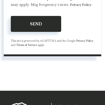
may apply. Msg frequency varies.
.
Privacy Policy
SEND
This site is protected by reCAPTCHA and the Google
Privacy Policy
and
Terms of Service
apply.