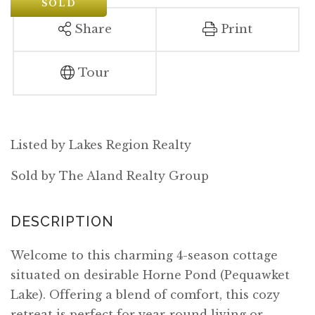
SOLD
Share
Print
Tour
Listed by Lakes Region Realty
Sold by The Aland Realty Group
Welcome to this charming 4-season cottage
situated on desirable Horne Pond (Pequawket
Lake). Offering a blend of comfort, this cozy
retreat is perfect for year-round living or